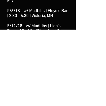
MN
5/6/18 - w/ MadLibs | Floyd's Bar
| 2:30 - 6:30
| Victoria
, MN
5/11/18 - w/ MadLibs | Lion's
Tavern | 7 - 10 | Stillwater, MN
6/9/18 - w/ Mad
Libs | Lion's
Tavern | 7 - 10 | Stillwater, MN
7/6/18 - w/ Mad
Libs | Lion's
Tavern | 7 - 10 | Stillwater, MN
7/14/18 w/ Big Island Band |
Floyd's Bar | 8:30 - 12:30 |
Victoria, MN
8/24/18 - w/ MadLibs | Lion's
Tavern | 7 - 10 | Stillwater, MN