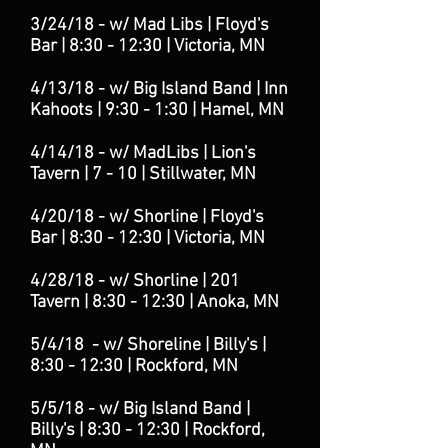
3/24/18 - w/ Mad Libs | Floyd's
Bar | 8:30 - 12:30
| Victoria
, MN
4/13/18 - w/ Big Island Band | Inn
Kahoots | 9:30 - 1:30 | Hamel, MN
4/14/18 - w/ Mad
Libs | Lion's
Tavern | 7 - 10 | Stillwater, MN
4/20/18 - w/ Shorline
| Floyd's
Bar | 8:30 - 12:30 | Victoria, MN
4/28/18 - w/ Shorline
| 201
Tavern | 8:30 - 12:30 | Anoka, MN
5/4/18 - w/ Shoreline | Billy's |
8:30 - 12:30 | Rockford
, MN
5/5/18 - w/ Big Island Band |
Billy's | 8:30 - 12:30 | Rockford,