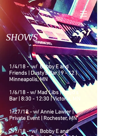
SHOWS
1/4/18 - w/ Bobby E and
Friends | Dusty's Bar | 9 - 12 |
Minneapolis, MN
1/6/18 - w/ Mad Libs | Floyd's
Bar | 8:30 - 12:30
| Victoria
, MN
1/27/18 - w/ Annie Lawler |
Private Event | Rochester, MN
2/1/18 - w/ Bobby E and