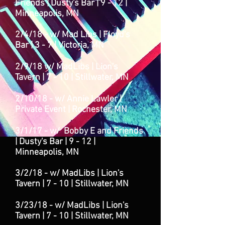
Friends | Dusty's Bar | 9 - 12 |
Minneapolis, MN
2/4/18 -
w/ Mad Libs | Floyd's
Bar | 3 - 7
| Victoria
, MN
2/9/18 w/ Mad
Libs | Lion's
Tavern | 7 - 10 | Stillwater, MN
2/10/18 - w/ Annie Lawler |
Private Event | Rochester, MN
3/1/17 - w/ Bobby E and Friends
| Dusty's Bar | 9 - 12 |
Minneapolis, MN
3/2/18 - w/ Mad
Libs | Lion's
Tavern | 7 - 10 | Stillwater, MN
3/23/18 - w/ Mad
Libs | Lion's
Tavern | 7 - 10 | Stillwater, MN