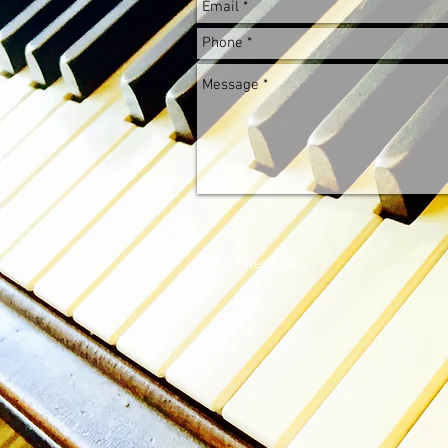
© 2017 Wes Ruelle