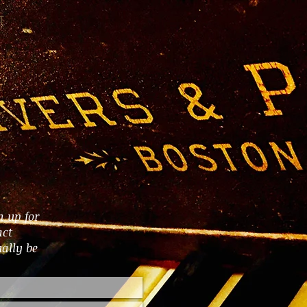
T
n up for
act
ally be