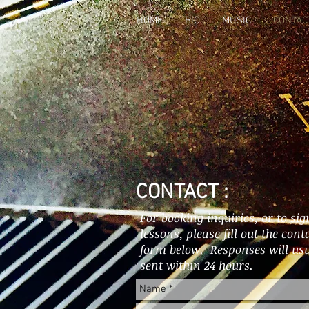
HOME
BIO
MUSIC
CONTAC
CONTACT :
For booking inquiries, or to sig
lessons, please fill out the cont
form below. Responses will usu
sent within 24 hours.